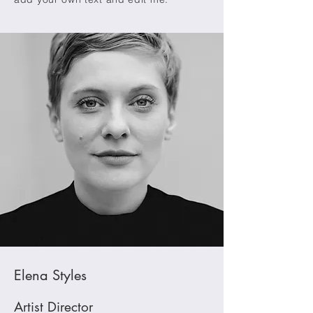
Elena Styles
Artist Director