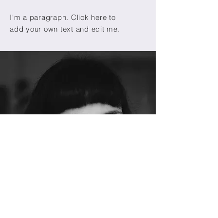
I'm a paragraph. Click here to
add your own text and edit me.