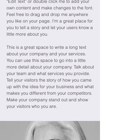
“Edit Text” or double click me to add your
own content and make changes to the font.
Feel free to drag and drop me anywhere
you like on your page. I’m a great place for
you to tell a story and let your users know a
little more about you.
This is a great space to write a long text
about your company and your services.
You can use this space to go into a little
more detail about your company. Talk about
your team and what services you provide.
Tell your visitors the story of how you came
up with the idea for your business and what
makes you different from your competitors.
Make your company stand out and show
your visitors who you are.