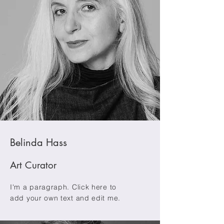
Belinda Hass
Art Curator
I'm a paragraph. Click here to
add your own text and edit me.