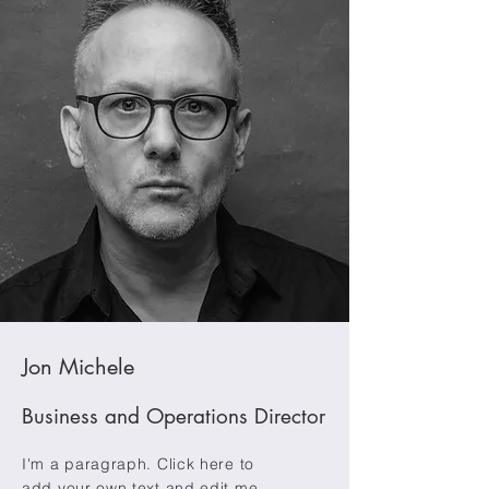
Jon Michele
Business and Operations Director
I'm a paragraph. Click here to
add your own text and edit me.