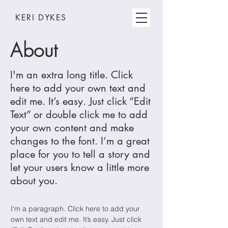
KERI DYKES
About
I'm an extra long title. Click
here to add your own text and
edit me. It’s easy. Just click “Edit
Text” or double click me to add
your own content and make
changes to the font. I’m a great
place for you to tell a story and
let your users know a little more
about you.
I'm a paragraph. Click here to add your
own text and edit me. It’s easy. Just click