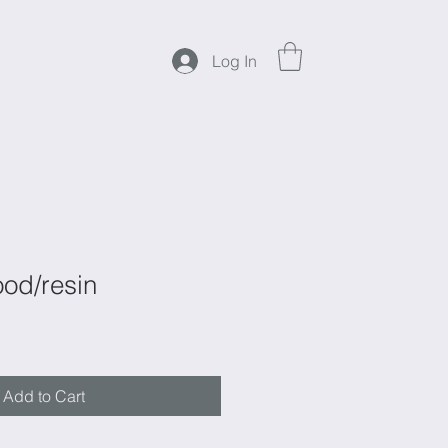
Log In
od/resin
Add to Cart