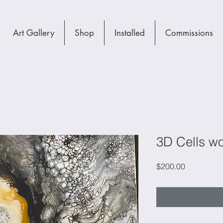
Art Gallery
Shop
Installed
Commissions
3D Cells wo
Price
$200.00