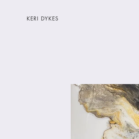
KERI DYKES