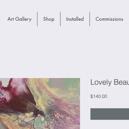
Art Gallery
Shop
Installed
Commissions
Lovely Bea
Price
$140.00