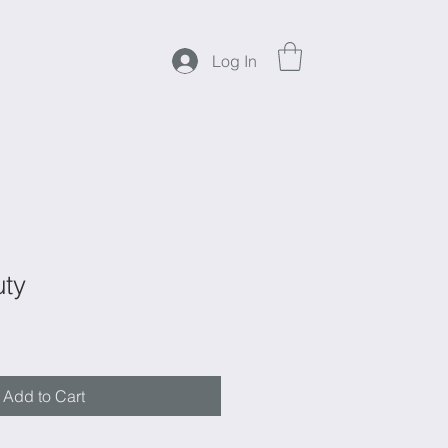
Log In
uty
Add to Cart