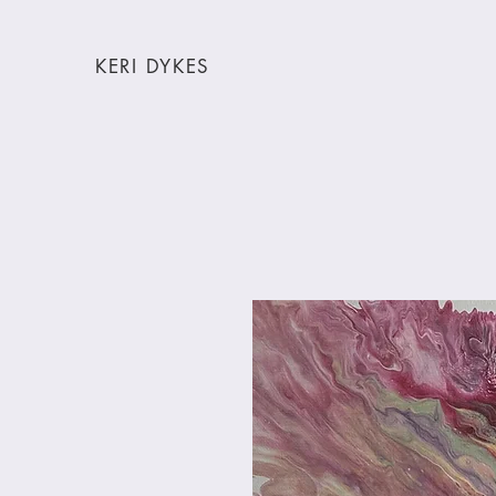
KERI DYKES