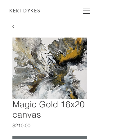
KERI DYKES
Magic Gold 16x20
canvas
Price
$210.00