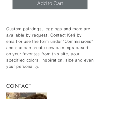
Add to Cart
Custom paintings, leggings and more are
available by request. Contact Keri by
email or use the form under "Commissions"
and she can create new paintings based
on your favorites from this site, your
specified colors, inspiration, size and even
your personality.
CONTACT
keridykes@gmail.com