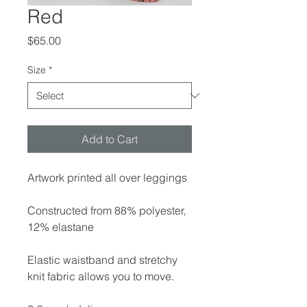
Red
Price
$65.00
Size
*
Add to Cart
Artwork printed all over leggings
Constructed from 88% polyester,
12% elastane
Elastic waistband and stretchy
knit fabric allows you to move.