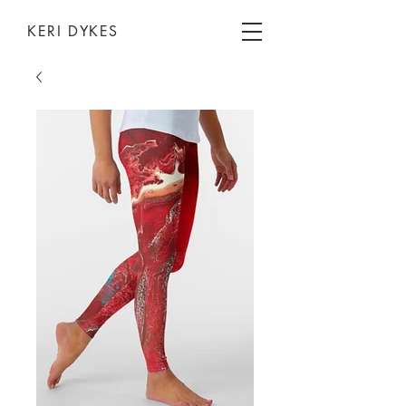
KERI DYKES