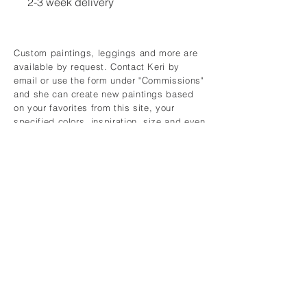
2-3 week delivery
Custom paintings, leggings and more are
available by request. Contact Keri by
email or use the form under "Commissions"
and she can create new paintings based
on your favorites from this site, your
specified colors, inspiration, size and even
your personality.
CONTACT
keridykes@gmail.com